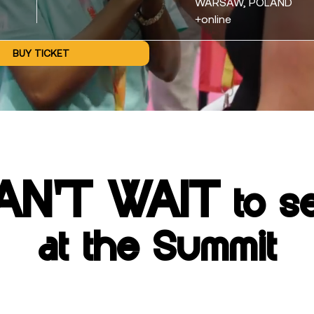
WARSAW, POLAND
+online
BUY TICKET
AN'T WAIT
to s
at the Summit