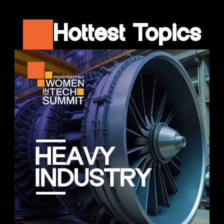
Hottest Topics