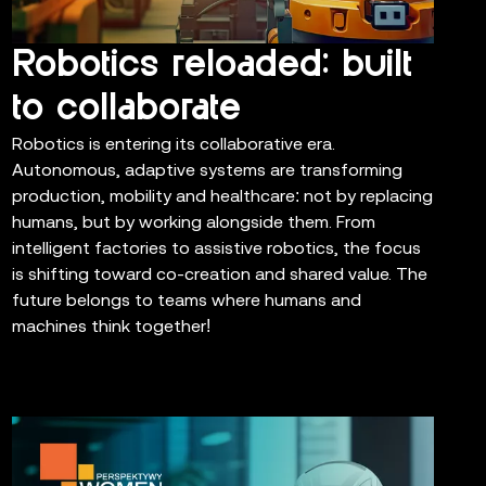
Robotics reloaded: built
to collaborate
Robotics is entering its collaborative era.
Autonomous, adaptive systems are transforming
production, mobility and healthcare: not by replacing
humans, but by working alongside them. From
intelligent factories to assistive robotics, the focus
is shifting toward co-creation and shared value. The
future belongs to teams where humans and
machines think together!