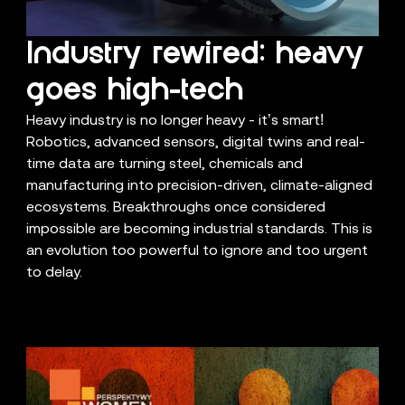
Industry rewired: heavy
goes high-tech
Heavy industry is no longer heavy - it’s smart!
Robotics, advanced sensors, digital twins and real-
time data are turning steel, chemicals and
manufacturing into precision-driven, climate-aligned
ecosystems. Breakthroughs once considered
impossible are becoming industrial standards. This is
an evolution too powerful to ignore and too urgent
to delay.