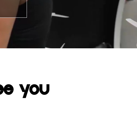
ee you