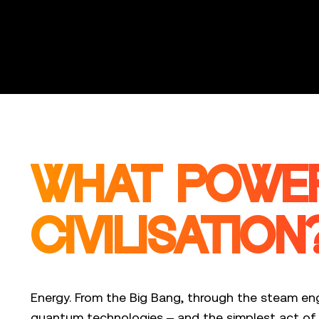
WHAT POWE
CIVILISATION
Energy. From the Big Bang, through the steam eng
quantum technologies – and the simplest act of e