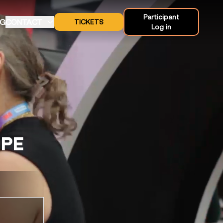
Participant
OG
CONTACT
TICKETS
Log in
OPE