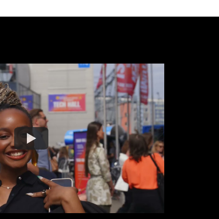
Watch