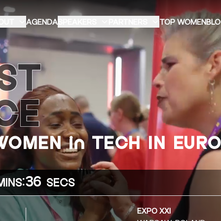
OUT
AGENDA
SPEAKERS
PARTNERS
TOP WOMEN
BL
ST
CE
 WOMEN in TECH IN EUR
:
34
MINS
SECS
EXPO XXI