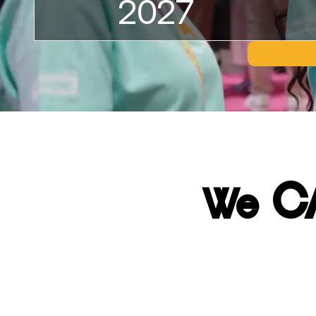
2027
C
We