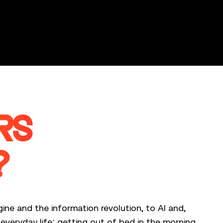
RS
?
ine and the information revolution, to AI and,
veryday life: getting out of bed in the morning.