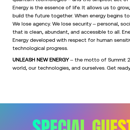
Energy is the essence of life. It allows us to gro
build the future together. When energy begins 
We lose agency. We lose security – personal, soci
that is clean, abundant, and accessible to all. En
Energy developed with respect for human sensitivi
technological progress.
UNLEASH NEW ENERGY
– the motto of Summit 20
world, our technologies, and ourselves. Get read