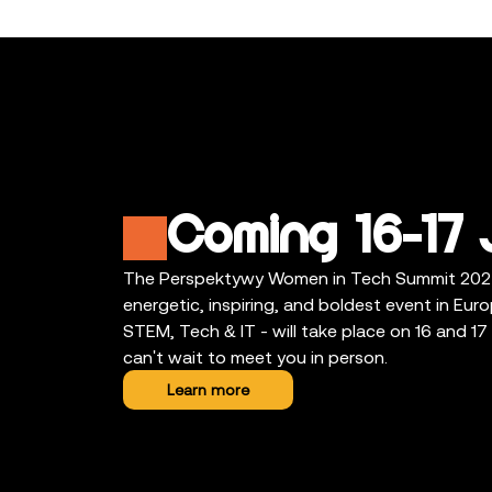
Coming 16-17 
The Perspektywy Women in Tech Summit 202
energetic, inspiring, and boldest event in Eu
STEM, Tech & IT - will take place on 16 and 1
can't wait to meet you in person.
Learn more