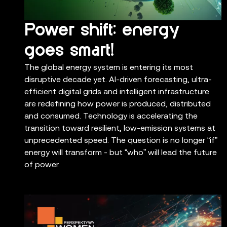
Power shift: energy
goes smart!
The global energy system is entering its most
disruptive decade yet. AI-driven forecasting, ultra-
efficient digital grids and intelligent infrastructure
are redefining how power is produced, distributed
and consumed. Technology is accelerating the
transition toward resilient, low-emission systems at
unprecedented speed. The question is no longer “if”
energy will transform - but “who” will lead the future
of power.