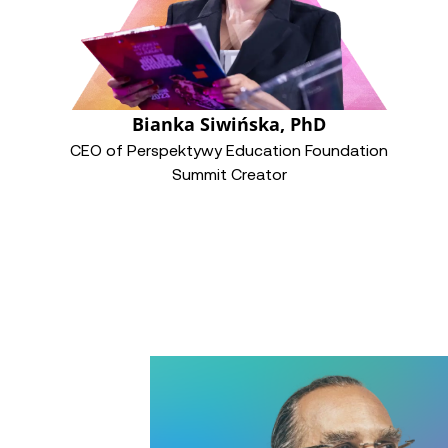
Bianka Siwińska, PhD
CEO of Perspektywy Education Foundation
Summit Creator