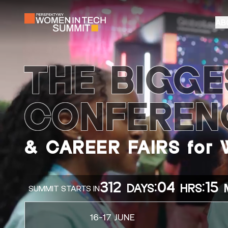
AB
THE BIGGE
CONFEREN
& CAREER FAIRS for
312
:
04
:
15
DAYS
HRS
SUMMIT STARTS IN
16-17 JUNE