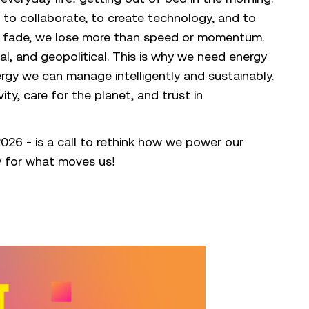
w, to collaborate, to create technology, and to
to fade, we lose more than speed or momentum.
al, and geopolitical. This is why we need energy
ergy we can manage intelligently and sustainably.
ty, care for the planet, and trust in
26 - is a call to rethink how we power our
y for what moves us!