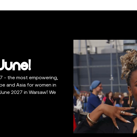
June!
7 - the most empowering,
rope and Asia for women in
7 June 2027 in Warsaw! We