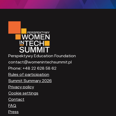
Perspektywy Education Foundation
contact@womenintechsummit.pl
Phone:
+48 22 628 58 62
Rules of participation
Summit Summary 2026
Privacy policy
Cookie settings
Contact
FAQ
Press