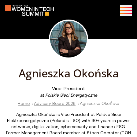
Agnieszka Okońska
Vice-President
at
Polskie Sieci Energetyczne
Home
→
Advisory Board 2026
→
Agnieszka Okońska
Agnieszka Okońska is Vice President at Polskie Sieci
Elektroenergetyczne (Poland’s TSO) with 30+ years in power
networks, digitalization, cybersecurity and finance / ESG.
Former Management Board member at Stoen Operator (E.ON