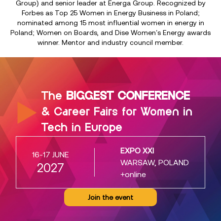
Group) and senior leader at Energa Group. Recognized by
Forbes as Top 25 Women in Energy Business in Poland;
nominated among 15 most influential women in energy in
Poland; Women on Boards, and Dise Women’s Energy awards
winner. Mentor and industry council member.
The
BIGGEST CONFERENCE
& Career Fairs for Women in
Tech in Europe
EXPO XXI
16-17 JUNE
WARSAW, POLAND
2027
+online
Join the event