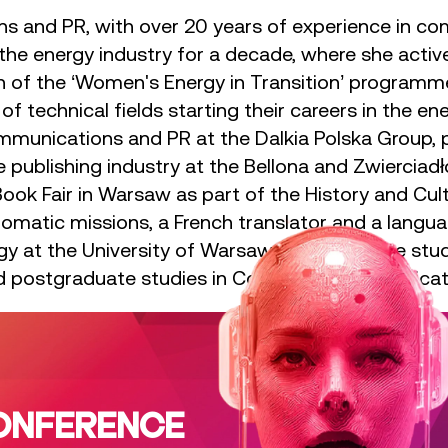
ns and PR, with over 20 years of experience in 
the energy industry for a decade, where she active
ion of the ‘Women's Energy in Transition’ progra
f technical fields starting their careers in the en
mmunications and PR at the Dalkia Polska Group, p
 publishing industry at the Bellona and Zwierciadł
Book Fair in Warsaw as part of the History and Cu
iplomatic missions, a French translator and a langu
gy at the University of Warsaw, postgraduate stud
and postgraduate studies in Corporate Communicati
ONFERENCE