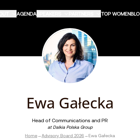
OUT
AGENDA
SPEAKERS
PARTNERS
TOP WOMEN
BL
Ewa Gałecka
Head of Communications and PR
at
Dalkia Polska Group
Home
→
Advisory Board 2026
→
Ewa Gałecka