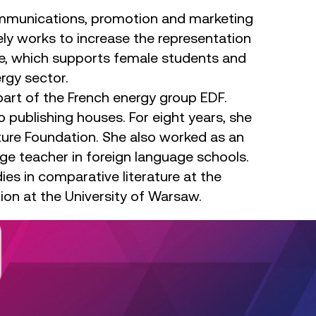
communications, promotion and marketing
ly works to increase the representation
mme, which supports female students and
ergy sector.
art of the French energy group EDF.
o publishing houses. For eight years, she
lture Foundation. She also worked as an
age teacher in foreign language schools.
ies in comparative literature at the
on at the University of Warsaw.