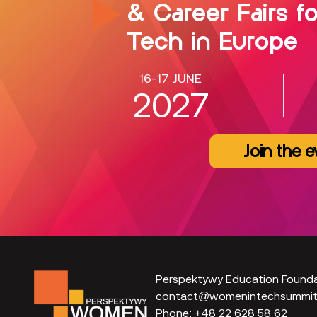
& Career Fairs f
Tech in Europe
16-17 JUNE
2027
Join the e
Perspektywy Education Found
contact@womenintechsummit.
Phone:
+48 22 628 58 62