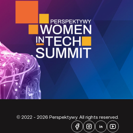
©
2022 - 2026
Perspektywy. All rights reserved.