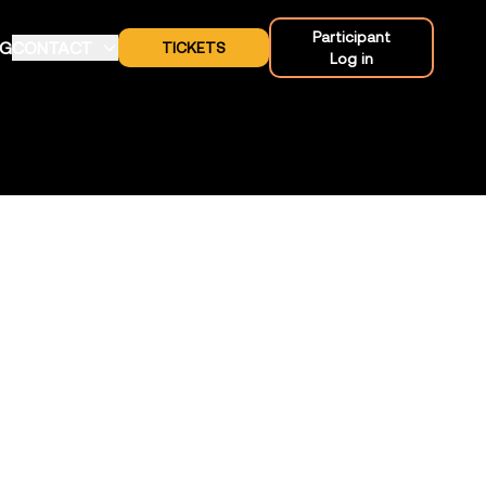
Participant
OG
CONTACT
TICKETS
Log in