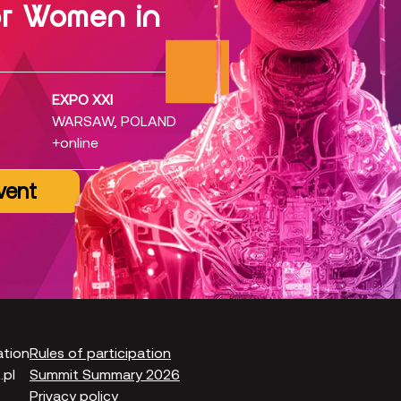
or Women in
EXPO XXI
WARSAW, POLAND
+online
vent
ation
Rules of participation
pl
Summit Summary 2026
Privacy policy