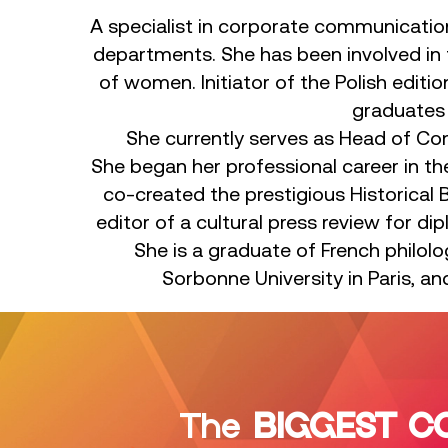
A specialist in corporate communicatio
departments. She has been involved in 
of women. Initiator of the Polish edit
graduates o
She currently serves as Head of Co
She began her professional career in the
co-created the prestigious Historical 
editor of a cultural press review for d
She is a graduate of French philolo
Sorbonne University in Paris, 
The
BIGGEST C