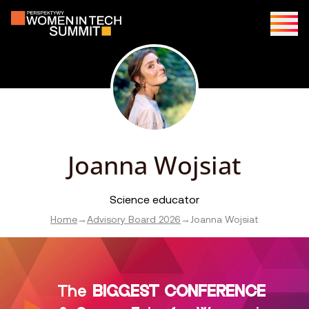
Joanna Wojsiat
Science educator
Home
→
Advisory Board 2026
→
Joanna Wojsiat
The
BIGGEST CONFERENCE