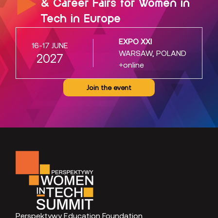
& Career Fairs for Women in
Tech in Europe
EXPO XXI
16-17 JUNE
WARSAW, POLAND
2027
+online
Join the event
Perspektywy Education Foundation