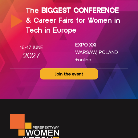
The
BIGGEST CONFERENCE
& Career Fairs for Women in
Tech in Europe
EXPO XXI
16-17 JUNE
WARSAW, POLAND
2027
+online
Join the event