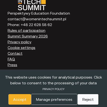
Perspektywy Education Foundation
contact@womenintechsummit.pl
Phone:
+48 22 628 58 62
Rules of participation
Summit Summary 2026
Privacy policy
Cookie settings
Contact
FAQ
Press
This website uses cookies for analytical purposes. Click
below to consent to the processing of your data
©
2022 - 2026
Perspektywy. All rights reserved.
PRIVACY POLICY
Accept
Manage preferences
Reject