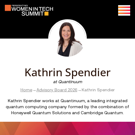
Kathrin Spendier
at
Quantinuum
Home
→
Advisory Board 2026
→
Kathrin Spendier
Kathrin Spendier works at Quantinuum, a leading integrated
quantum computing company formed by the combination of
Honeywell Quantum Solutions and Cambridge Quantum.