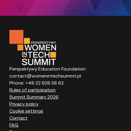
Perspektywy Education Foundation
contact@womenintechsummit.pl
Phone:
+48 22 628 58 62
Rules of participation
Summit Summary 2026
Privacy policy
Cookie settings
Contact
FAQ