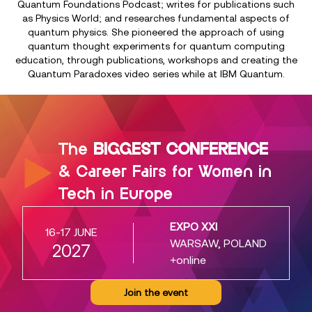
Quantum Foundations Podcast; writes for publications such
as Physics World; and researches fundamental aspects of
quantum physics. She pioneered the approach of using
quantum thought experiments for quantum computing
education, through publications, workshops and creating the
Quantum Paradoxes video series while at IBM Quantum.
The
BIGGEST CONFERENCE
& Career Fairs for Women in
Tech in Europe
EXPO XXI
16-17 JUNE
WARSAW, POLAND
2027
+online
Join the event