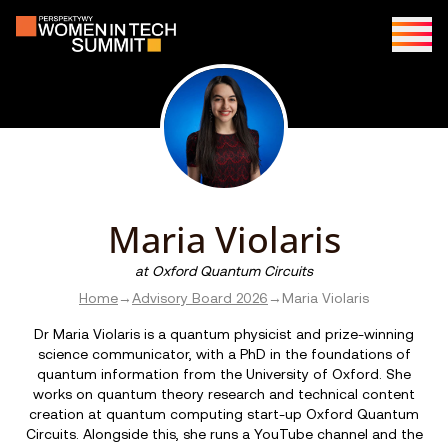
Maria Violaris
at
Oxford Quantum Circuits
Home
→
Advisory Board 2026
→
Maria Violaris
Dr Maria Violaris is a quantum physicist and prize-winning
science communicator, with a PhD in the foundations of
quantum information from the University of Oxford. She
works on quantum theory research and technical content
creation at quantum computing start-up Oxford Quantum
Circuits. Alongside this, she runs a YouTube channel and the