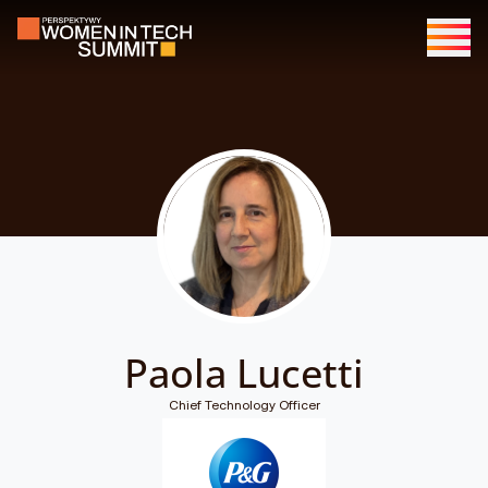
Paola Lucetti
Chief Technology Officer