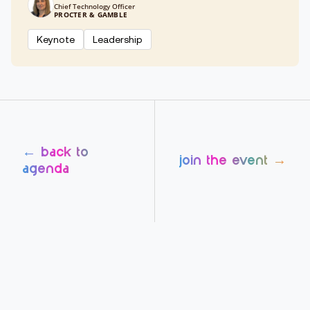
Chief Technology Officer
PROCTER & GAMBLE
Keynote
Leadership
← back to
join the event →
agenda