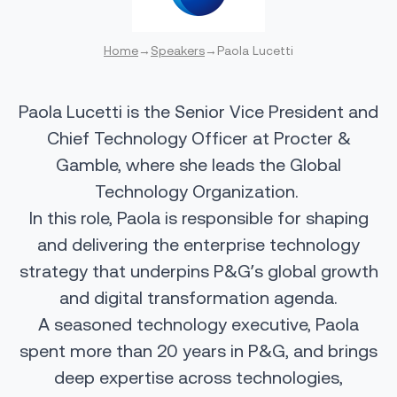
Home
→
Speakers
→
Paola Lucetti
Paola Lucetti is the Senior Vice President and
Chief Technology Officer at Procter &
Gamble, where she leads the Global
Technology Organization.
In this role, Paola is responsible for shaping
and delivering the enterprise technology
strategy that underpins P&G’s global growth
and digital transformation agenda.
A seasoned technology executive, Paola
spent more than 20 years in P&G, and brings
deep expertise across technologies,