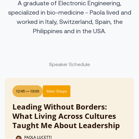
A graduate of Electronic Engineering,
specialized in bio-medicine - Paola lived and
worked in Italy, Switzerland, Spain, the
Philippines and in the USA.
Speaker Schedule
12:45
—
13:00
Main Stage
Leading Without Borders:
What Living Across Cultures
Taught Me About Leadership
PAOLA LUCETTI