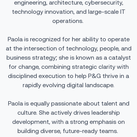
engineering, architecture, cybersecurity,
technology innovation, and large-scale IT
operations.
Paola is recognized for her ability to operate
at the intersection of technology, people, and
business strategy; she is known as a catalyst
for change, combining strategic clarity with
disciplined execution to help P&G thrive in a
rapidly evolving digital landscape.
Paola is equally passionate about talent and
culture. She actively drives leadership
development, with a strong emphasis on
building diverse, future-ready teams.