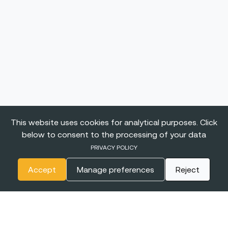
This website uses cookies for analytical purposes. Click
below to consent to the processing of your data
PRIVACY POLICY
Accept
Manage preferences
Reject