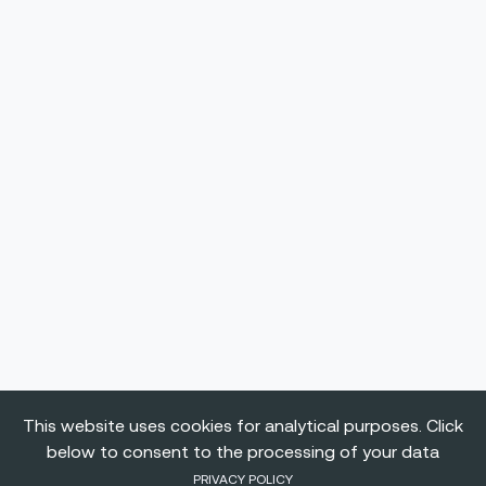
This website uses cookies for analytical purposes. Click
below to consent to the processing of your data
PRIVACY POLICY