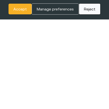
Accept
Manage preferences
Reject
The
BIGGEST CONFERENCE
& Career Fairs for Women in
Tech in Europe
EXPO XXI
16-17 JUNE
WARSAW, POLAND
2027
+online
Join the event