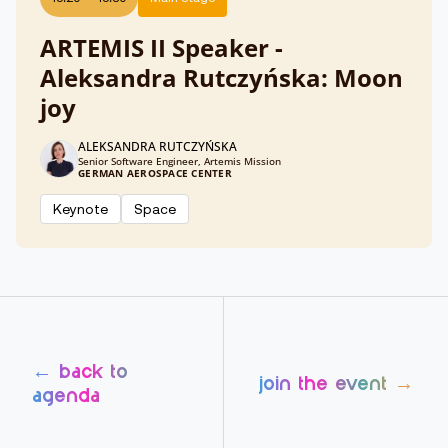
ARTEMIS II Speaker -
Aleksandra Rutczyńska: Moon
joy
ALEKSANDRA RUTCZYŃSKA
Senior Software Engineer, Artemis Mission
GERMAN AEROSPACE CENTER
Keynote
Space
← back to
join the event →
agenda