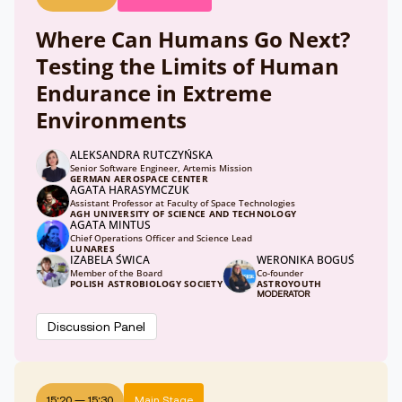
Where Can Humans Go Next?
Testing the Limits of Human
Endurance in Extreme
Environments
ALEKSANDRA RUTCZYŃSKA
Senior Software Engineer, Artemis Mission
GERMAN AEROSPACE CENTER
AGATA HARASYMCZUK
Assistant Professor at Faculty of Space Technologies
AGH UNIVERSITY OF SCIENCE AND TECHNOLOGY
AGATA MINTUS
Chief Operations Officer and Science Lead
LUNARES
IZABELA ŚWICA
WERONIKA BOGUŚ
Member of the Board
Co-founder
POLISH ASTROBIOLOGY SOCIETY
ASTROYOUTH
MODERATOR
Discussion Panel
15:20
—
15:30
Main Stage