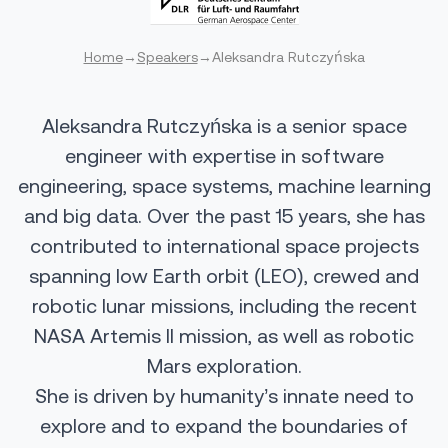
Home
→
Speakers
→
Aleksandra Rutczyńska
Aleksandra Rutczyńska is a senior space
engineer with expertise in software
engineering, space systems, machine learning
and big data. Over the past 15 years, she has
contributed to international space projects
spanning low Earth orbit (LEO), crewed and
robotic lunar missions, including the recent
NASA Artemis II mission, as well as robotic
Mars exploration.
She is driven by humanity’s innate need to
explore and to expand the boundaries of