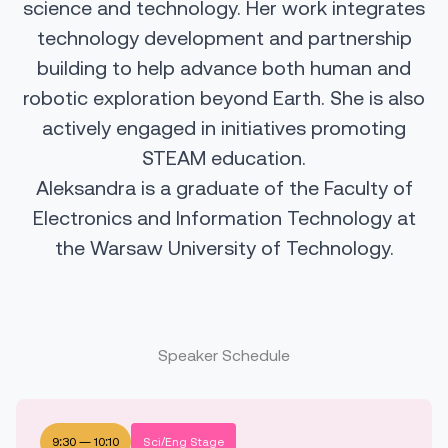
science and technology. Her work integrates
technology development and partnership
building to help advance both human and
robotic exploration beyond Earth. She is also
actively engaged in initiatives promoting
STEAM education.
Aleksandra is a graduate of the Faculty of
Electronics and Information Technology at
the Warsaw University of Technology.
Speaker Schedule
9:30
—
10:10
Sci/Eng Stage