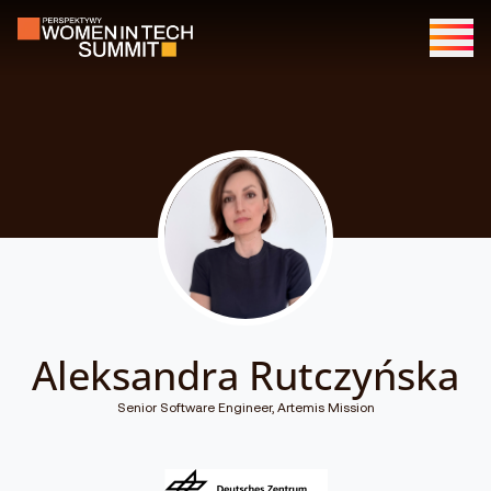
Aleksandra Rutczyńska
Senior Software Engineer, Artemis Mission