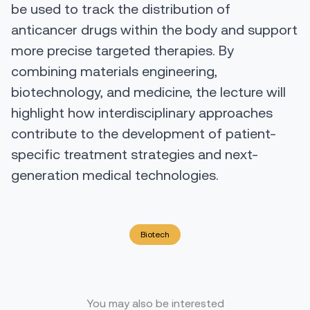
be used to track the distribution of
anticancer drugs within the body and support
more precise targeted therapies. By
combining materials engineering,
biotechnology, and medicine, the lecture will
highlight how interdisciplinary approaches
contribute to the development of patient-
specific treatment strategies and next-
generation medical technologies.
Biotech
You may also be interested