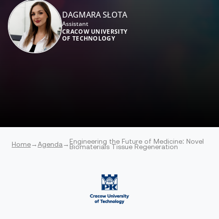
DAGMARA SŁOTA
Assistant
CRACOW UNIVERSITY
OF TECHNOLOGY
Engineering the Future of Medicine: Novel
Home
→
Agenda
→
Biomaterials Tissue Regeneration