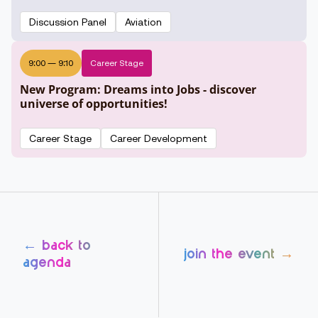
Discussion Panel
Aviation
9:00
—
9:10
Career Stage
New Program: Dreams into Jobs - discover
universe of opportunities!
Career Stage
Career Development
← back to
join the event →
agenda