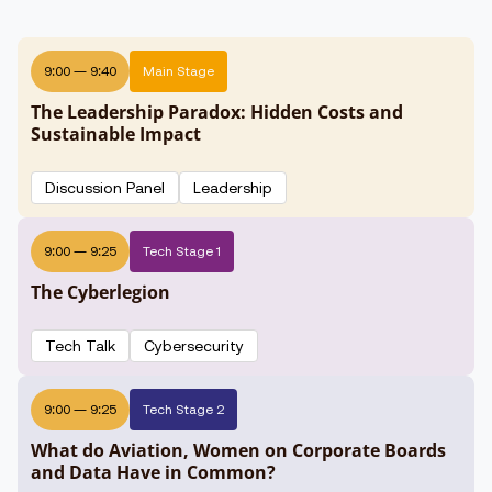
9:00
—
9:40
Main Stage
The Leadership Paradox: Hidden Costs and
Sustainable Impact
Discussion Panel
Leadership
9:00
—
9:25
Tech Stage 1
The Cyberlegion
Tech Talk
Cybersecurity
9:00
—
9:25
Tech Stage 2
What do Aviation, Women on Corporate Boards
and Data Have in Common?