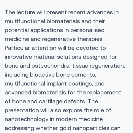
The lecture will present recent advances in
multifunctional biomaterials and their
potential applications in personalised
medicine and regenerative therapies.
Particular attention will be devoted to
innovative material solutions designed for
bone and osteochondral tissue regeneration,
including bioactive bone cements,
multifunctional implant coatings, and
advanced biomaterials for the replacement
of bone and cartilage defects. The
presentation will also explore the role of
nanotechnology in modern medicine,
addressing whether gold nanoparticles can