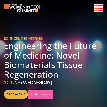
SCIENCE&ENGINEERING
Engineering the Future
of Medicine: Novel
Biomaterials Tissue
Regeneration
10 JUNE
(
WEDNESDAY
)
09:00
—
09:10
Sci/Eng Stage