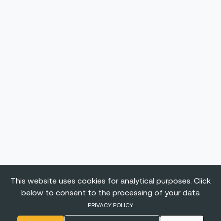
This website uses cookies for analytical purposes. Click
below to consent to the processing of your data
PRIVACY POLICY