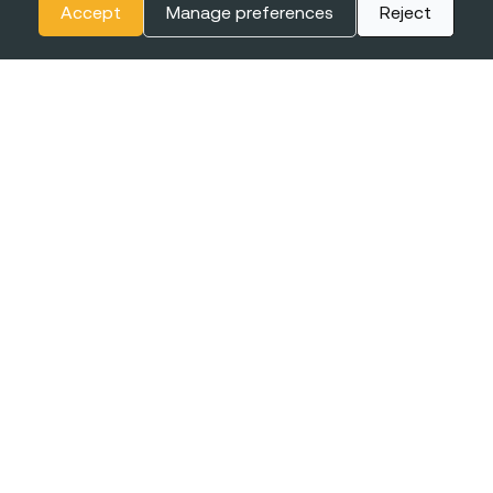
Accept
Manage preferences
Reject
The
BIGGEST CONFERENCE
& Career Fairs for Women in
Tech in Europe
EXPO XXI
16-17 JUNE
WARSAW, POLAND
2027
+online
Join the event